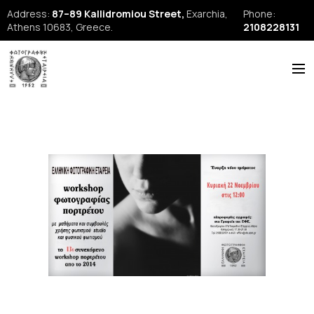
Address:
87–89 Kallidromiou Street,
Exarchia,
Phone:
Athens 10683, Greece.
2108228131
ABOUT US
HISTORY
NEWS
REPORTS
SEMINARS
FORUM
FIAP
EFE Publications