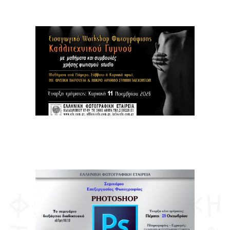
Members Registration
Contact
ΕΛΛ
ENG
FR