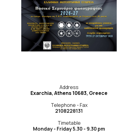
Address
Exarchia, Athens 10683, Greece
Telephone - Fax
2108228131
Timetable
Monday - Friday 5.30 - 9.30 pm