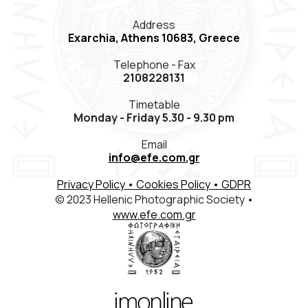
Members Registration
Address
Exarchia, Athens 10683, Greece
Contact
Telephone - Fax
ΕΛΛ
ENG
FR
2108228131
Timetable
Monday - Friday 5.30 - 9.30 pm
Email
info@efe.com.gr
Privacy Policy
• Cookies Policy
• GDPR
© 2023 Hellenic Photographic Society •
www.efe.com.gr