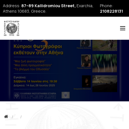
Address:
87–89 Kallidromiou Street,
Exarchia,
Phone:
Athens 10683, Greece.
2108228131
ABOUT US
HISTORY
NEWS
REPORTS
SEMINARS
FORUM
FIAP
EFE Publications