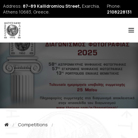
Address:
87–89 Kallidromiou Street,
Exarchia,
Phone:
Athens 10683, Greece.
2108228131
ABOUT US
HISTORY
NEWS
REPORTS
SEMINARS
FORUM
FIAP
Competitions
EFE Publications