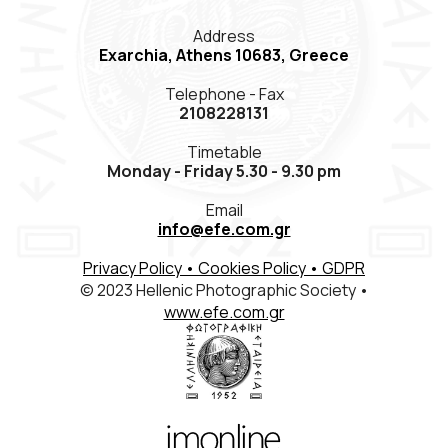
Members Registration
Address
Exarchia, Athens 10683, Greece
Contact
Telephone - Fax
ΕΛΛ
ENG
FR
2108228131
Timetable
Monday - Friday 5.30 - 9.30 pm
Email
info@efe.com.gr
Privacy Policy
• Cookies Policy
• GDPR
© 2023 Hellenic Photographic Society •
www.efe.com.gr