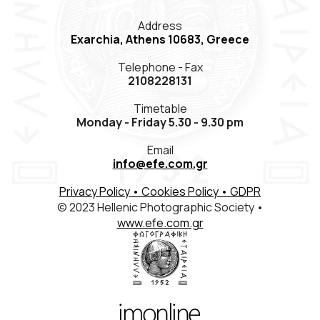
Members Registration
Address
Exarchia, Athens 10683, Greece
Contact
Telephone - Fax
ΕΛΛ
ENG
FR
2108228131
Timetable
Monday - Friday 5.30 - 9.30 pm
Email
info@efe.com.gr
Privacy Policy
• Cookies Policy
• GDPR
© 2023 Hellenic Photographic Society •
www.efe.com.gr