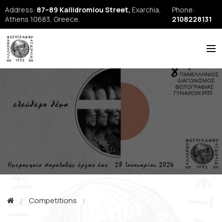
Address:
87–89 Kallidromiou Street,
Exarchia,
Phone:
Athens 10683, Greece.
2108228131
ABOUT US
HISTORY
NEWS
REPORTS
SEMINARS
FORUM
FIAP
Competitions
EFE Publications