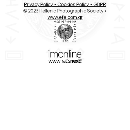
Privacy Policy
• Cookies Policy
• GDPR
Members Registration
© 2023 Hellenic Photographic Society •
www.efe.com.gr
Contact
ΕΛΛ
ENG
FR