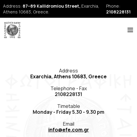
Address:
87–89 Kallidromiou Street,
Exarchia,
Phone:
Athens 10683, Greece.
2108228131
ABOUT US
HISTORY
Address
NEWS
Exarchia, Athens 10683, Greece
REPORTS
Telephone - Fax
2108228131
SEMINARS
Timetable
FORUM
Monday - Friday 5.30 - 9.30 pm
FIAP
Email
info@efe.com.gr
EFE Publications